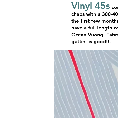
Vinyl 45s
com
chaps with a 300-40
the first few months
have a full length c
Ocean Vuong, Fatima
gettin' is good!!!