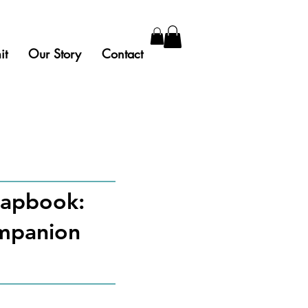
it
Our Story
Contact
chapbook:
ompanion