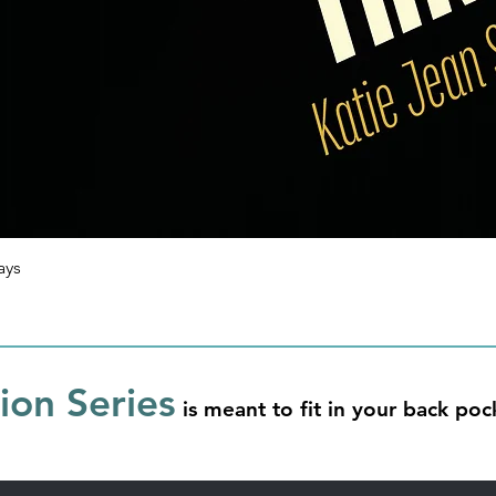
ays
on Series
is meant to fit in your back po