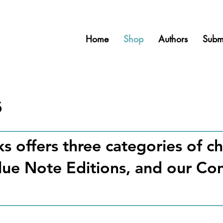
Home
Shop
Authors
Subm
s
s offers three categories of 
Blue Note Editions, and our C