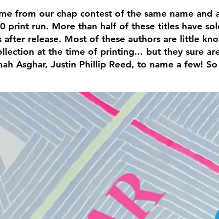
e from our chap contest of the same name and ar
0 print run. More than half of these titles have so
 after release. Most of these authors are little k
ollection at the time of printing... but they sure 
h Asghar, Justin Phillip Reed, to name a few! So