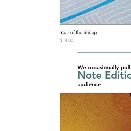
Year of the Sheep
Price
$14.00
We occasionally pull
Note Editi
audience