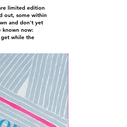
e limited edition
ld out, some within
nown and don't yet
are known now:
 get while the