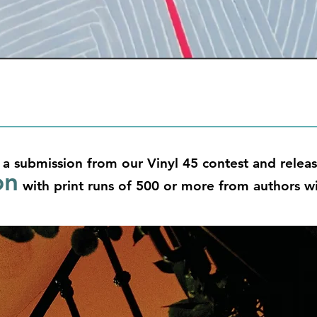
 a submission from our Vinyl 45 contest and releas
on
with print runs of 500 or more from authors wi