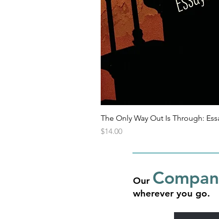
The Only Way Out Is Through: Ess
Price
$14.00
Compani
Our
wherever you go.