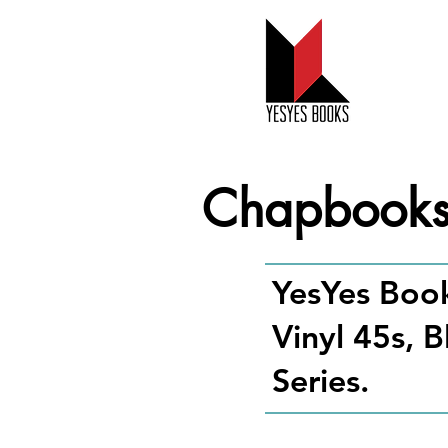
Chapbook
YesYes Book
Vinyl 45s, 
Series.