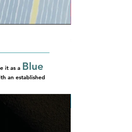
Phantasmagossip
Price
$14.00
Blue
e it as a
th an established