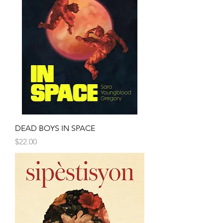
DEAD BOYS IN SPACE
Price
$22.00