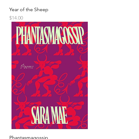
Year of the Sheep
Price
$14.00
Phantasmagossip