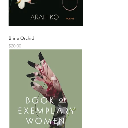
Brine Orchid
Price
$20.00