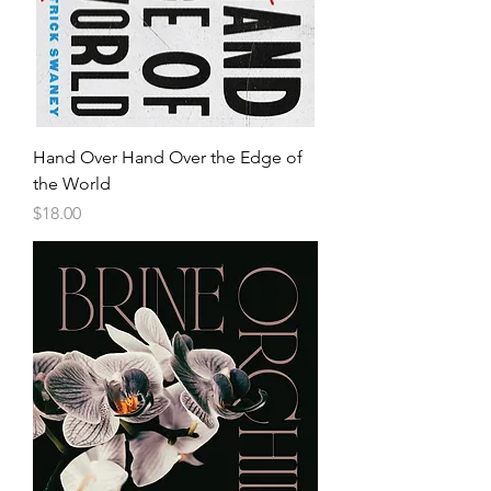
Hand Over Hand Over the Edge of
the World
Price
$18.00