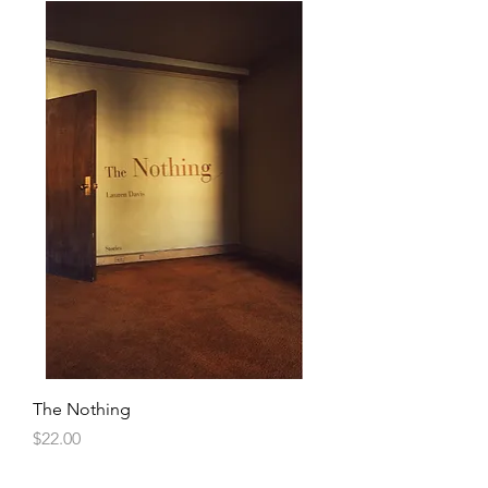
The Nothing
Price
$22.00