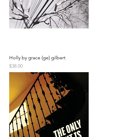
Holly by grace (ge) gilbert
Price
$38.00