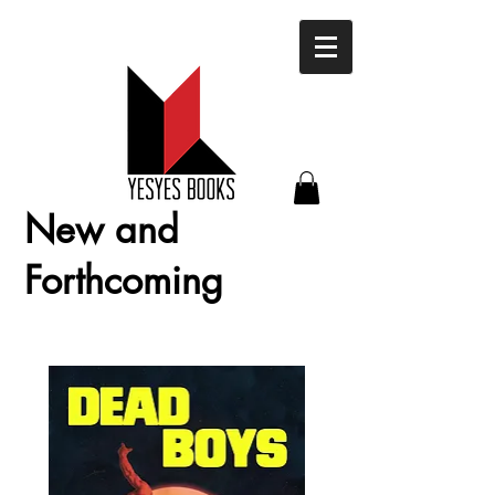
New and
Forthcoming