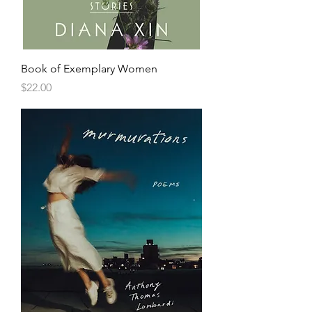
Book of Exemplary Women
Price
$22.00