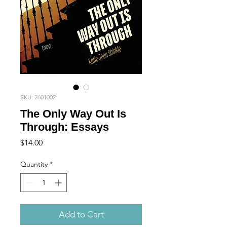
SKU: 2601002
The Only Way Out Is
Through: Essays
Price
$14.00
Quantity
*
Add to Cart