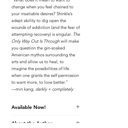
change when you feel chained to
your insatiable desires? Shinkle’s
adept ability to dig open the
wounds of addiction (and the fear of
attempting recovery) is singular.
The
Only Way Out Is Through
will make
you question the gin-soaked
American mythos surrounding the
arts and allow us to heal, to
imagine the possibilities of life
when one grants the self permission
to want more, to love better.”
—min kang,
darkly + completely
Available Now!
I Say, Fuck the Bees, Kill Them All
About the Author
But where would you keep her, / with