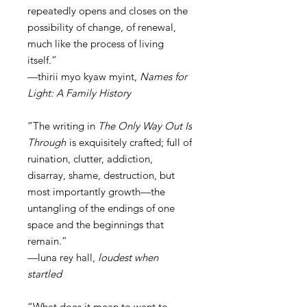
repeatedly opens and closes on the
possibility of change, of renewal,
much like the process of living
itself.”
—thirii myo kyaw myint,
Names for
Light: A Family History
“The writing in
The Only Way Out Is
Through
is exquisitely crafted; full of
ruination, clutter, addiction,
disarray, shame, destruction, but
most importantly growth—the
untangling of the endings of one
space and the beginnings that
remain.”
—luna rey hall,
loudest when
startled
“What does it mean to want to