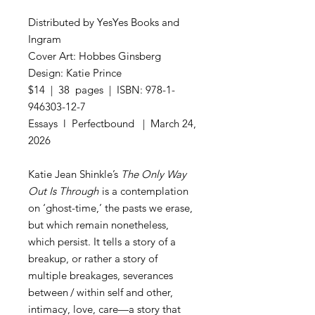
Distributed by YesYes Books and
Ingram
Cover Art: Hobbes Ginsberg
Design: Katie Prince
$14 | 38 pages | ISBN: 978-1-
946303-12-7
Essays l Perfectbound | March 24,
2026
Katie Jean Shinkle’s
The Only Way
Out Is Through
is a contemplation
on ‘ghost-time,’ the pasts we erase,
but which remain nonetheless,
which persist. It tells a story of a
breakup, or rather a story of
multiple breakages, severances
between / within self and other,
intimacy, love, care—a story that