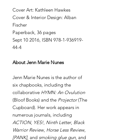
Cover Art: Kathleen Hawkes
Cover & Interior Design: Alban
Fischer
Paperback, 36 pages
Sept 10 2016, ISBN 978-1-936919-
44-4
About Jenn Marie Nunes
Jenn Marie Nunes is the author of
six chapbooks, including the
collaborative
HYMN: An Ovulution
(Bloof Books) and the
Projector
(The
Cupboard). Her work appears in
numerous journals, including
ACTION
,
YES!
,
Ninth Letter
,
Black
Warrior Review
,
Horse Less Review
,
[PANK]
, and
smoking glue gun
, and