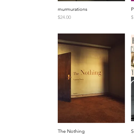
murmurations
P
Price
P
$24.00
$
The Nothing
S