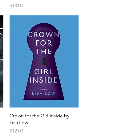
Price
$18.00
Crown for the Girl Inside by
Lisa Low
Price
$12.00