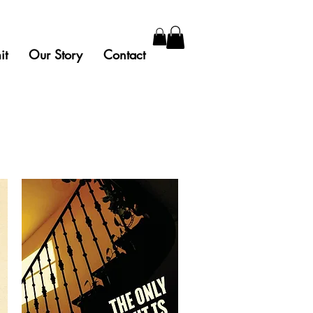
it
Our Story
Contact