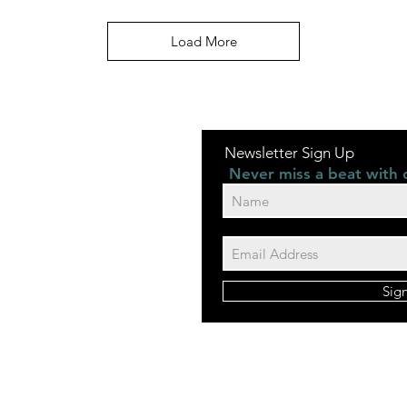
Load More
Newsletter Sign Up
Never miss a beat with 
Sig