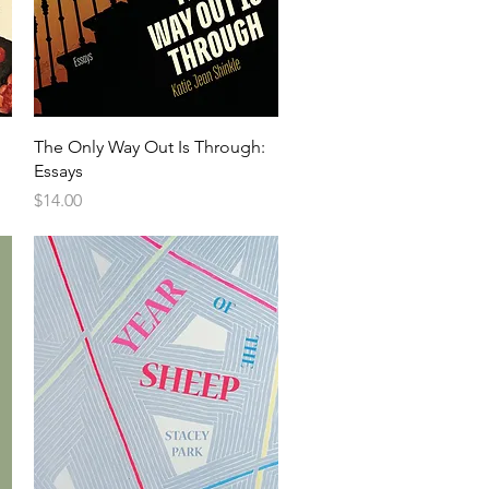
The Only Way Out Is Through:
Essays
Price
$14.00