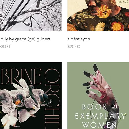
olly by grace (ge) gilbert
sipèstisyon
rice
Price
38.00
$20.00