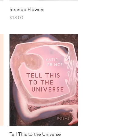
Strange Flowers
Price
$18.00
Tell This to the Universe