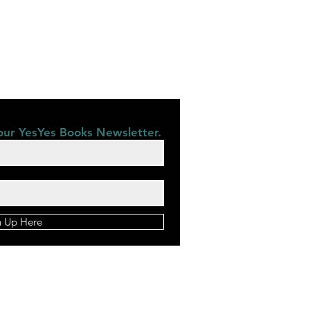
our YesYes Books Newsletter.
n Up Here