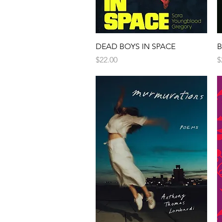
DEAD BOYS IN SPACE
B
Price
P
$22.00
$