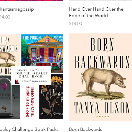
hantasmagossip
Hand Over Hand Over the
Edge of the World
rice
14.00
Price
$18.00
ealey Challenge Book Packs
Born Backwards