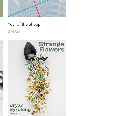
Year of the Sheep
Price
$14.00