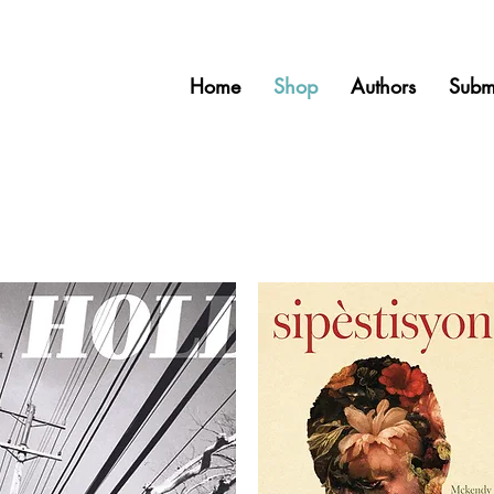
Home
Shop
Authors
Subm