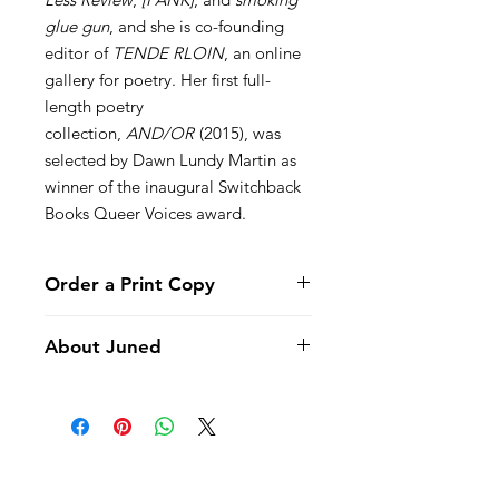
glue gun
, and she is co-founding
editor of
TENDE RLOIN
, an online
gallery for poetry. Her first full-
length poetry
collection,
AND/OR
(2015), was
selected by Dawn Lundy Martin as
winner of the inaugural Switchback
Books Queer Voices award.
Order a Print Copy
Click here to order a print copy of
About Juned
Juned
.
Winner, Vinyl 45 Chapbook Contest,
2015
This is a book for failing. June fails at
FAQ
relationships, she fails at decisions,