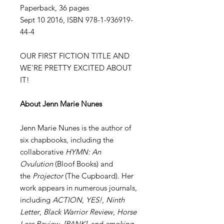
Paperback, 36 pages
Sept 10 2016, ISBN 978-1-936919-
44-4
OUR FIRST FICTION TITLE AND
WE'RE PRETTY EXCITED ABOUT
IT!
About Jenn Marie Nunes
Jenn Marie Nunes is the author of
six chapbooks, including the
collaborative
HYMN: An
Ovulution
(Bloof Books) and
the
Projector
(The Cupboard). Her
work appears in numerous journals,
including
ACTION
,
YES!
,
Ninth
Letter
,
Black Warrior Review
,
Horse
Less Review
,
[PANK]
, and
smoking