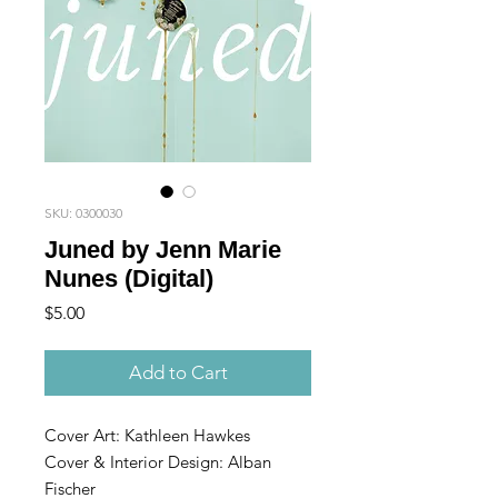
SKU: 0300030
Juned by Jenn Marie
Nunes (Digital)
Price
$5.00
Add to Cart
Cover Art: Kathleen Hawkes
Cover & Interior Design: Alban
Fischer