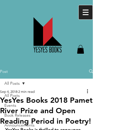
Post
All Posts
Sep 4, 2018
2 min read
All Posts
YesYes Books 2018 Pamet
Events
River Prize and Open
Book Releases
Reading Period in Poetry!
Announcements
YesYes Books is thrilled to announce 