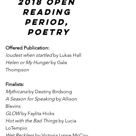
2018 Open 
Reading 
Period, 
Poetry
Offered Publication:
loudest when startled
 by Lukas Hall
Helen or My Hunger
 by Gale 
Thompson
Finalists:
Mythicana
 by Destiny Birdsong
A Season for Speaking
 by Allison 
Blevins
GLOW
 by Faylita Hicks
Hot with the Bad Things
 by Lucia 
LoTempio
Wet Reckless
 by Victoria Lynne McCoy