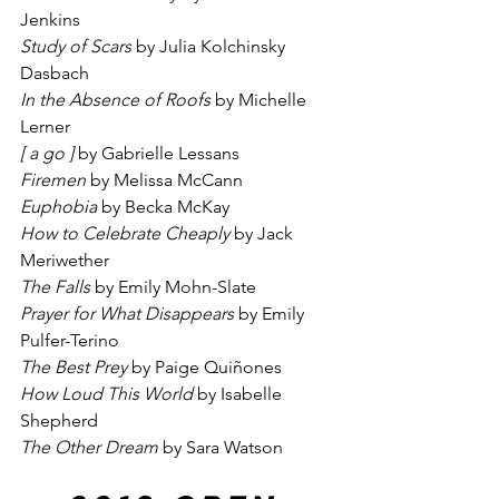
Jenkins
Study of Scars
 by Julia Kolchinsky 
Dasbach
In the Absence of Roofs
 by Michelle 
Lerner
[ a go ]
 by Gabrielle Lessans
Firemen
 by Melissa McCann
Euphobia
 by Becka McKay
How to Celebrate Cheaply
 by Jack 
Meriwether
The Falls
 by Emily Mohn-Slate
Prayer for What Disappears
 by Emily 
Pulfer-Terino
The Best Prey
 by Paige Quiñones
How Loud This World
 by Isabelle 
Shepherd
The Other Dream
 by Sara Watson