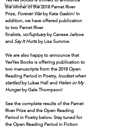
Reviews & Interviews
the winner of the 2018 Pamet River 
Prize, 
Forever War
 by Kate Gaskin! In 
addition, we have offered publication 
to two Pamet River 
finalists, 
vo/luptuary
 by Canese Jarboe 
and 
Say It Hurts
 by Lisa Summe. 
We are also happy to announce that 
YesYes Books is offering publication to 
two manuscripts from the 2018 Open 
Reading Period in Poetry, 
loudest when 
startled
 by Lukas Hall and 
Helen or My 
Hunger
 by Gale Thompson! 
See the complete results of the Pamet 
River Prize and the Open Reading 
Period in Poetry below. Stay tuned for 
the Open Reading Period in Fiction 