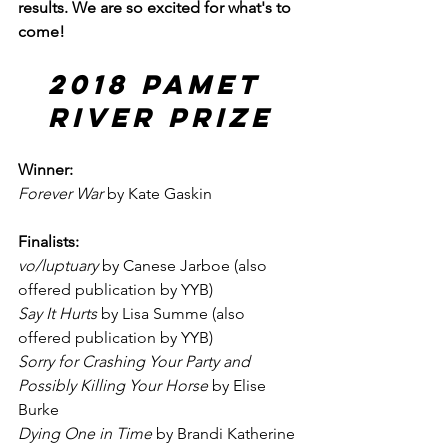
results. We are so excited for what's to 
come!
2018 Pamet 
River Prize
Winner:
Forever War
 by Kate Gaskin
Finalists:
vo/luptuary
 by Canese Jarboe (also 
offered publication by YYB)
Say It Hurts
 by Lisa Summe (also 
offered publication by YYB)
Sorry for Crashing Your Party and 
Possibly Killing Your Horse 
by Elise 
Burke
Dying One in Time
 by Brandi Katherine 