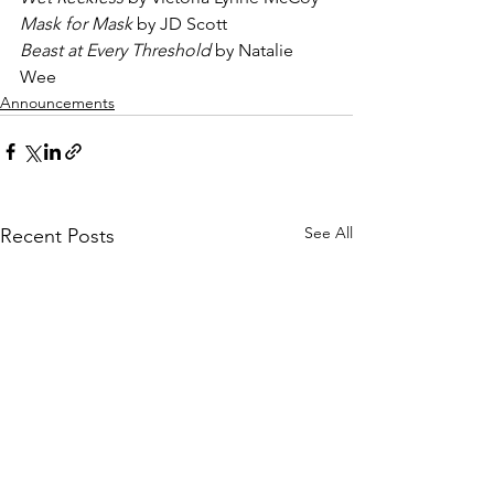
Mask for Mask
 by JD Scott
Beast at Every Threshold 
by Natalie 
Wee
Announcements
See All
Recent Posts