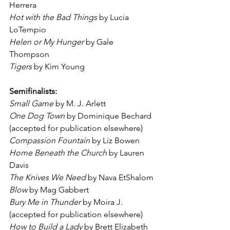
Herrera
Hot with the Bad Things
 by Lucia 
LoTempio
Helen or My Hunger
 by Gale 
Thompson
Tigers
 by Kim Young
Semifinalists:
Small Game
 by M. J. Arlett
One Dog Town
 by Dominique Bechard 
(accepted for publication elsewhere)
Compassion Fountain
 by Liz Bowen
Home Beneath the Church
 by Lauren 
Davis
The Knives We Need
 by Nava EtShalom
Blow
 by Mag Gabbert
Bury Me in Thunder
 by Moira J. 
(accepted for publication elsewhere)
How to Build a Lady
 by Brett Elizabeth 