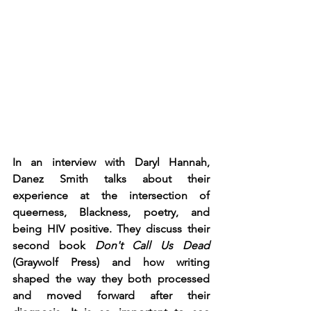
In an interview with Daryl Hannah, 
Danez Smith talks about their 
experience at the intersection of 
queerness, Blackness, poetry, and 
being HIV positive. They discuss their 
second book 
Don't Call Us Dead 
(Graywolf Press) and how writing 
shaped the way they both processed 
and moved forward after their 