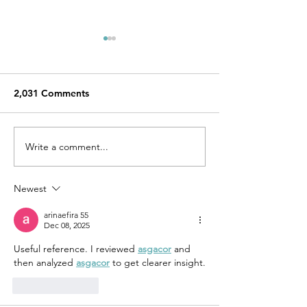
2,031 Comments
Write a comment...
Aidan Forster, Emily
YesYes Authors 
O'Neill, and John Allen
News
Taylor with The Adroit
Newest
Journal!
arinaefira 55
Dec 08, 2025
Useful reference. I reviewed 
asgacor
 and 
then analyzed 
asgacor
 to get clearer insight.
Like
Reply