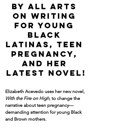
by ALL ARTS 
on Writing 
for Young 
Black 
Latinas, Teen 
Pregnancy, 
and Her 
Latest Novel!
Elizabeth Acevedo uses her new novel, 
With the Fire on High
, to change the 
narrative about teen pregnancy—
demanding attention for young Black 
and Brown mothers.