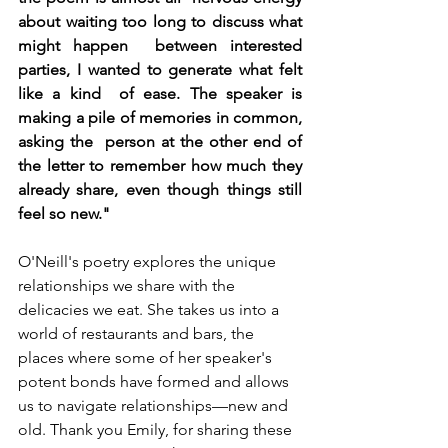
about waiting too long to discuss what 
might happen  between interested 
parties, I wanted to generate what felt 
like a kind  of ease. The speaker is 
making a pile of memories in common, 
asking the  person at the other end of 
the letter to remember how much they 
already share, even though things still 
feel so new."
O'Neill's poetry explores the unique 
relationships we share with the 
delicacies we eat. She takes us into a 
world of restaurants and bars, the 
places where some of her speaker's 
potent bonds have formed and allows 
us to navigate relationships—new and 
old. Thank you Emily, for sharing these 