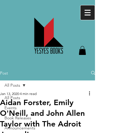
Post
All Posts
Jan 13, 2020
4 min read
All Posts
Aidan Forster, Emily
Events
O'Neill, and John Allen
Book Releases
Taylor with The Adroit
Announcements