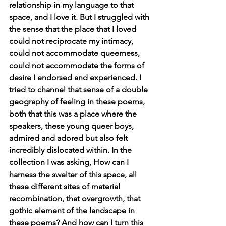
relationship in my language to that 
space, and I love it. But I struggled with 
the sense that the place that I loved 
could not reciprocate my intimacy, 
could not accommodate queerness, 
could not accommodate the forms of 
desire I endorsed and experienced. I 
tried to channel that sense of a double 
geography of feeling in these poems, 
both that this was a place where the 
speakers, these young queer boys, 
admired and adored but also felt 
incredibly dislocated within. In the 
collection I was asking, How can I 
harness the swelter of this space, all 
these different sites of material 
recombination, that overgrowth, that 
gothic element of the landscape in 
these poems? And how can I turn this 