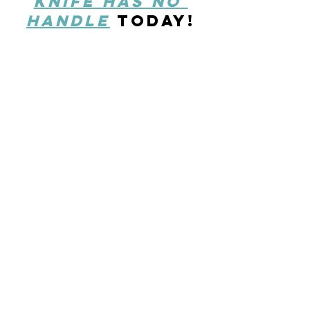
knife has no 
handle
today!