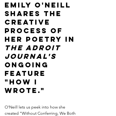
Emily O'Neill 
shares the 
creative 
process of 
her poetry in 
The Adroit 
Journal's
ongoing 
feature 
"How I 
Wrote."
O'Neill lets us peek into how she 
created "Without Conferring, We Both 