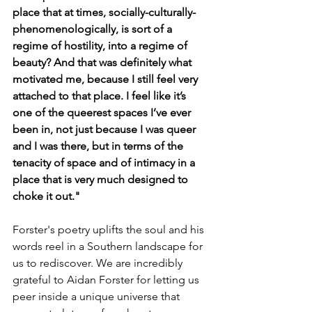
place that at times, socially-culturally-
phenomenologically, is sort of a 
regime of hostility, into a regime of 
beauty? And that was definitely what 
motivated me, because I still feel very 
attached to that place. I feel like it’s 
one of the queerest spaces I’ve ever 
been in, not just because I was queer 
and I was there, but in terms of the 
tenacity of space and of intimacy in a 
place that is very much designed to 
choke it out."
Forster's poetry uplifts the soul and his 
words reel in a Southern landscape for 
us to rediscover. We are incredibly 
grateful to Aidan Forster for letting us 
peer inside a unique universe that 