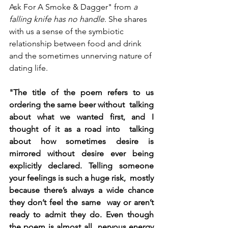
Ask For A Smoke & Dagger" from 
a 
falling knife has no handle
. She shares 
with us a sense of the symbiotic 
relationship between food and drink 
and the sometimes unnerving nature of 
dating life.
"The title of the poem refers to us 
ordering the same beer without  talking 
about what we wanted first, and I 
thought of it as a road into  talking 
about how sometimes desire is 
mirrored without desire ever being  
explicitly declared. Telling someone 
your feelings is such a huge risk,  mostly 
because there’s always a wide chance 
they don’t feel the same  way or aren’t 
ready to admit they do. Even though 
the poem is almost all  nervous energy 