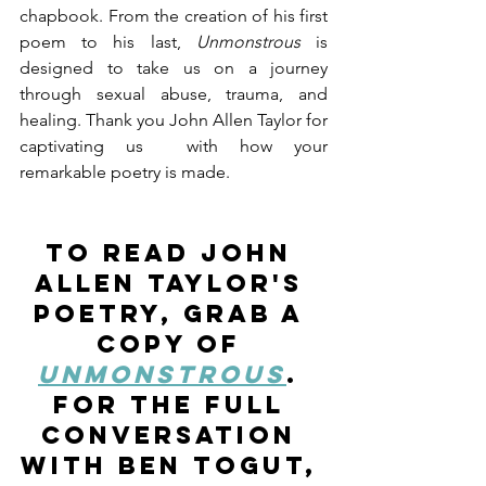
chapbook. From the creation of his first 
poem to his last, 
Unmonstrous
 is 
designed to take us on a journey 
through sexual abuse, trauma, and 
healing. Thank you John Allen Taylor for 
captivating us  with how your 
remarkable poetry is made.
To read John 
Allen Taylor's 
poetry, grab a 
copy of 
Unmonstrous
. 
For the full 
conversation 
with Ben Togut, 