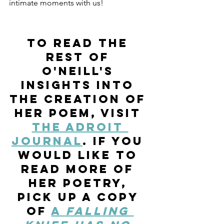
intimate moments with us!
To read the 
rest of 
O'Neill's 
insights into 
the creation of 
her poem, visit 
The Adroit 
Journal
. If you 
would like to 
read more of 
her poetry, 
pick up a copy 
of 
a 
falling 