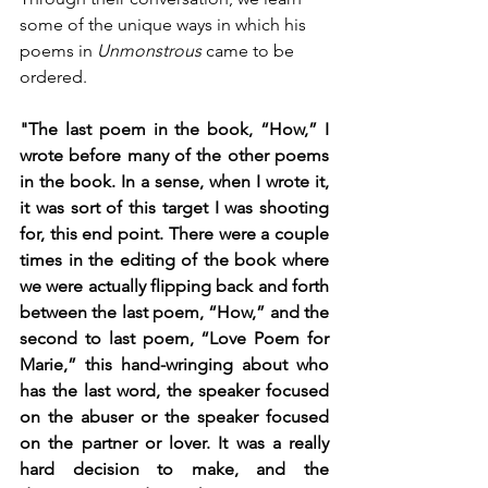
some of the unique ways in which his 
poems in 
Unmonstrous 
came to be 
ordered.
"The last poem in the book, “How,” I 
wrote before many of the other poems 
in the book. In a sense, when I wrote it, 
it was sort of this target I was shooting 
for, this end point. There were a couple 
times in the editing of the book where 
we were actually flipping back and forth 
between the last poem, “How,” and the 
second to last poem, “Love Poem for 
Marie,” this hand-wringing about who 
has the last word, the speaker focused 
on the abuser or the speaker focused 
on the partner or lover. It was a really 
hard decision to make, and the 