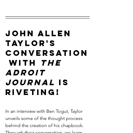
John Allen 
Taylor's 
conversation
 with 
The 
Adroit 
Journal
 is 
riveting! 
In an interview with Ben Togut, Taylor 
unveils some of the thought process 
behind the creation of his chapbook. 
Through their conversation, we learn 