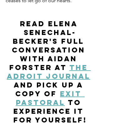
ceases to let go of our hearts. 
Read Elena 
Senechal-
Becker's full 
conversation 
with Aidan 
Forster at 
The 
Adroit Journal
and pick up a 
copy of 
Exit 
Pastoral
 to 
experience it 
for yourself!