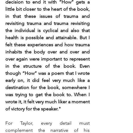
decision to end it with “How” gets a 
little bit closer to the heart of the book, 
in that these issues of trauma and 
revisiting trauma and trauma revisiting 
the individual is cyclical and also that 
health is possible and attainable. But I 
felt these experiences and how trauma 
inhabits the body over and over and 
over again were important to represent 
in the structure of the book. Even 
though “How” was a poem that I wrote 
early on, it did feel very much like a 
destination for the book, somewhere I 
was trying to get the book to. When I 
wrote it, it felt very much liker a moment 
of victory for the speaker."
For Taylor, every detail must 
complement the narrative of his 