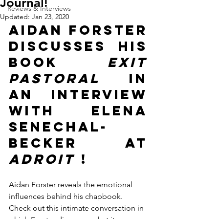
Journal!
Reviews & Interviews
Updated:
Jan 23, 2020
Aidan Forster 
discusses his 
book 
Exit 
Pastoral
 in 
an interview 
with  Elena 
Senechal-
Becker at 
Adroit 
!
Aidan Forster reveals the emotional 
influences behind his chapbook. 
Check out this intimate conversation in 