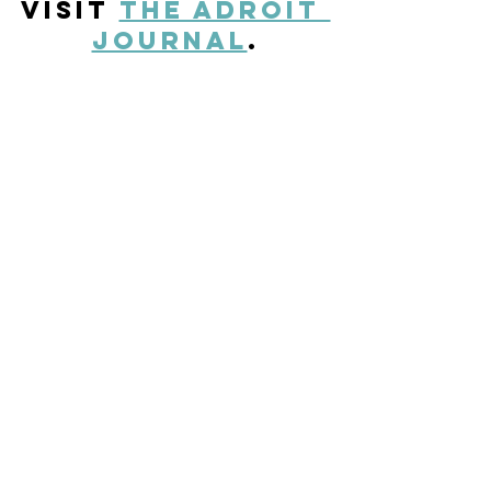
visit 
The Adroit 
Journal
.