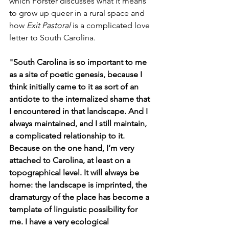
which Forster discusses what it means 
to grow up queer in a rural space and 
how 
Exit Pastoral
 is a complicated love 
letter to South Carolina.
"South Carolina is so important to me 
as a site of poetic genesis, because I 
think initially came to it as sort of an 
antidote to the internalized shame that 
I encountered in that landscape. And I 
always maintained, and I still maintain, 
a complicated relationship to it. 
Because on the one hand, I’m very 
attached to Carolina, at least on a 
topographical level. It will always be 
home: the landscape is imprinted, the 
dramaturgy of the place has become a 
template of linguistic possibility for 
me. I have a very ecological 