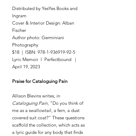
Distributed by YesYes Books and
Ingram
Cover & Interior Design: Alban
Fischer
Author photo: Germiniani
Photography
$18 | ISBN: 978-1-936919-92-5
Lyric Memoir l Perfectbound |
April 19, 2023
Praise for Cataloguing Pain
Allison Blevins writes, in
Cataloguing Pain
, “Do you think of
me as a swallowtail, a fern, a dust
covered suit coat?” These questions
scaffold the collection, which acts as
a lyric guide for any body that finds