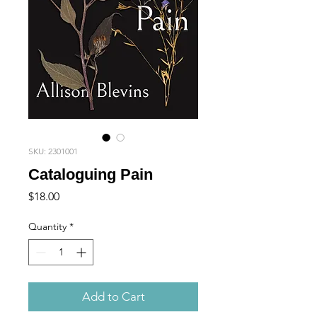
SKU: 2301001
Cataloguing Pain
Price
$18.00
Quantity
*
Add to Cart