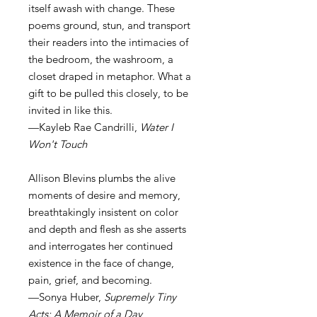
itself awash with change. These
poems ground, stun, and transport
their readers into the intimacies of
the bedroom, the washroom, a
closet draped in metaphor. What a
gift to be pulled this closely, to be
invited in like this.
—Kayleb Rae Candrilli,
Water I
Won't Touch
Allison Blevins plumbs the alive
moments of desire and memory,
breathtakingly insistent on color
and depth and flesh as she asserts
and interrogates her continued
existence in the face of change,
pain, grief, and becoming.
—Sonya Huber,
Supremely Tiny
Acts: A Memoir of a Day