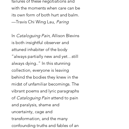
failures of these negotiations and
with the moments when care can be
its own form of both hurt and balm.
—Travis Chi Wing Lau,
Paring
In
Cataloguing Pain
, Allison Blevins
is both insightful observer and
attuned inhabiter of the body
“always partially new and yet…still
always dying..” In this stunning
collection, everyone is leaving
behind the bodies they knew in the
midst of unfamiliar becomings. The
vibrant poems and lyric paragraphs
of
Cataloguing Pain
attend to pain
and paralysis, shame and
uncertainty, cage and
transformation, and the many
confounding truths and fables of an