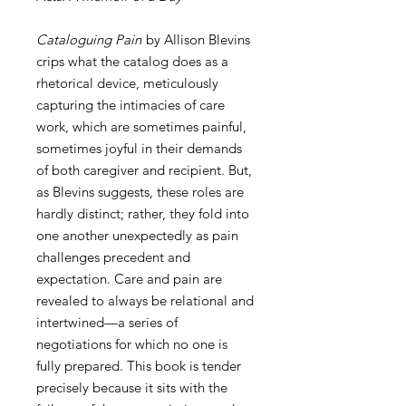
Cataloguing Pain
by Allison Blevins
crips what the catalog does as a
rhetorical device, meticulously
capturing the intimacies of care
work, which are sometimes painful,
sometimes joyful in their demands
of both caregiver and recipient. But,
as Blevins suggests, these roles are
hardly distinct; rather, they fold into
one another unexpectedly as pain
challenges precedent and
expectation. Care and pain are
revealed to always be relational and
intertwined—a series of
negotiations for which no one is
fully prepared. This book is tender
precisely because it sits with the