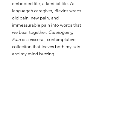
embodied life, a familial life. As
language’s caregiver, Blevins wraps
old pain, new pain, and
immeasurable pain into words that
we bear together.
Cataloguing
Pain
is a visceral, contemplative
collection that leaves both my skin
and my mind buzzing.
—Anna Leahy,
What Happened
Was:
Cataloguing Pain Is Here
Now!
Finalist, 2023 Julie Suk Award for Best
About Cataloguing Pain
Book of Poetry Published by a Literary
Press!
Cataloguing
Pain
by Allison Blevins