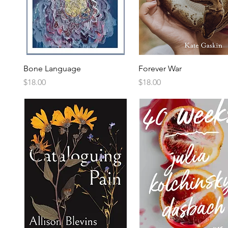
Bone Language
Forever War
Price
Price
$18.00
$18.00