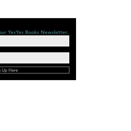
our YesYes Books Newsletter.
n Up Here
©2028 by YesYes Books