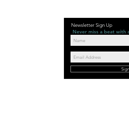
Newsletter Sign Up
Never miss a beat with 
Sig