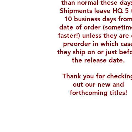
than normal these day
Shipments leave HQ 5 
10 business days fro
date of order (sometim
faster!) unless they are
preorder in which cas
they ship on or just bef
the release date.
Thank you for checkin
out our new and
forthcoming titles!