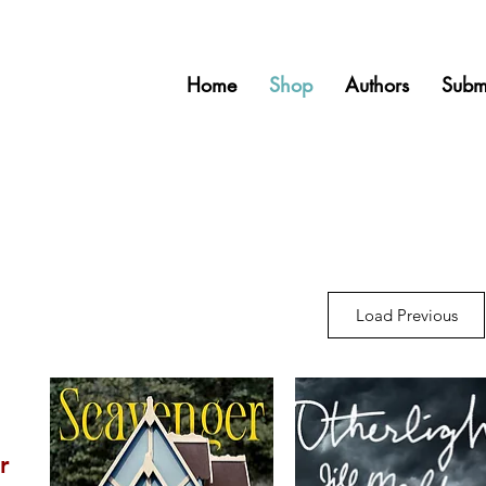
Home
Shop
Authors
Subm
g
Load Previous
r