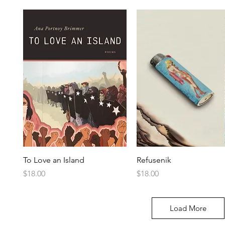
To Love an Island
Refusenik
Price
Price
$18.00
$18.00
Load More