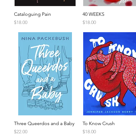
Cataloguing Pain
40 WEEKS
Price
Price
$18.00
$18.00
Three Queerdos and a Baby
To Know Crush
Price
Price
$22.00
$18.00