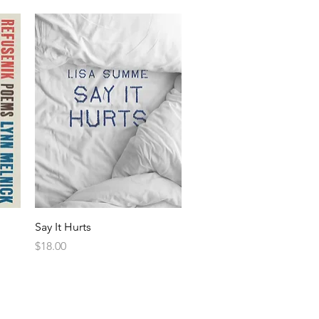
Say It Hurts
Price
$18.00