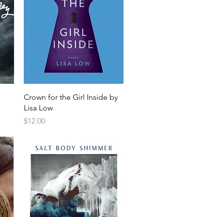
Crown for the Girl Inside by
Lisa Low
Price
$12.00