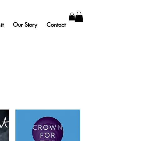
it
Our Story
Contact