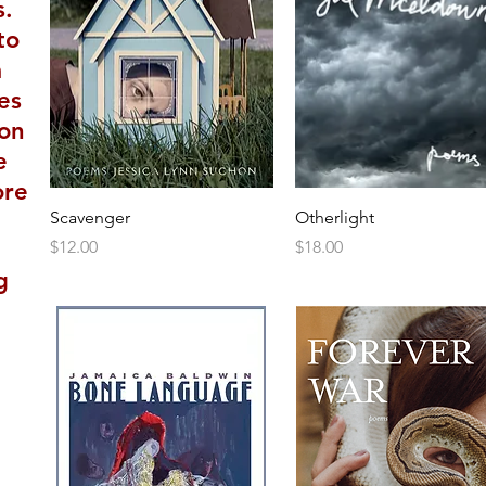
s.
to
m
es
 on
e
ore
Scavenger
Otherlight
Price
Price
$12.00
$18.00
g