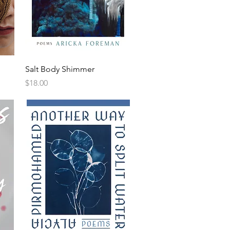
Salt Body Shimmer
Price
$18.00