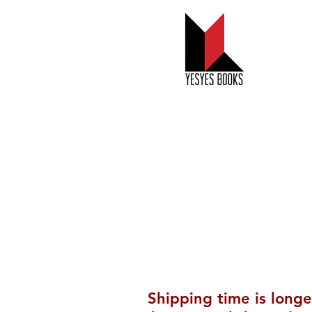
New and
Forthcomin
Shipping time is longe