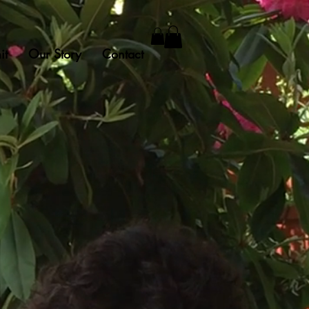
it
Our Story
Contact