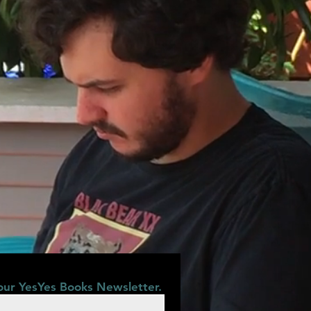
our YesYes Books Newsletter.