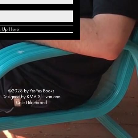
n Up Here
©2028 by YesYes Books
Designed by KMA Sullivan and
Cole Hildebrand