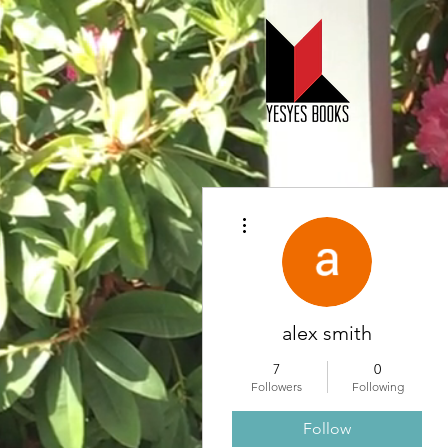
More actions
alex smith
7
0
Followers
Following
Follow