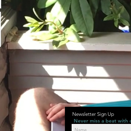
Newsletter Sign Up
Never miss a beat with 