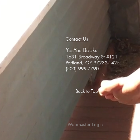
Contact Us
YesYes Books
1631 Broadway St #121
Portland, OR 97232-1425
(503) 999-7790
Back to Top
Webmaster Login