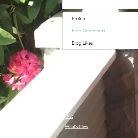
Profile
Blog Comments
Blog Likes
FAQ
What's New