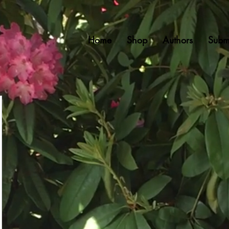
Home
Shop
Authors
Subm