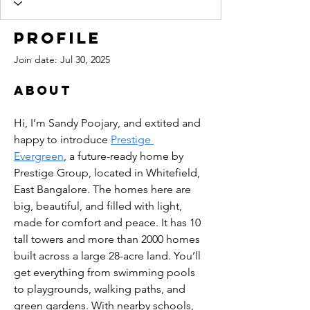
Profile
Join date: Jul 30, 2025
About
Hi, I’m Sandy Poojary, and extited and 
happy to introduce 
Prestige 
Evergreen
, a future-ready home by 
Prestige Group, located in Whitefield, 
East Bangalore. The homes here are 
big, beautiful, and filled with light, 
made for comfort and peace. It has 10 
tall towers and more than 2000 homes 
built across a large 28-acre land. You’ll 
get everything from swimming pools 
to playgrounds, walking paths, and 
green gardens. With nearby schools, 