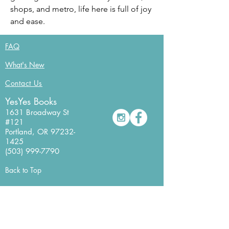
shops, and metro, life here is full of joy 
and ease.
FAQ
What's New
Contact Us
YesYes Books
1631 Broadway St
#121
Portland, OR
97232-
1425
(503) 999-7790
Back to Top
Newsletter Sign Up
Never miss a beat with our