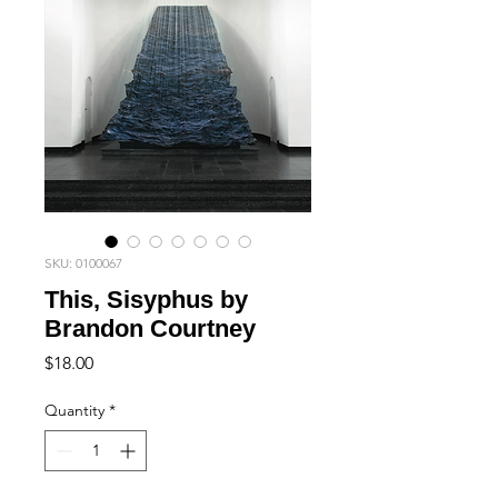
SKU: 0100067
This, Sisyphus by
Brandon Courtney
Price
$18.00
Quantity
*