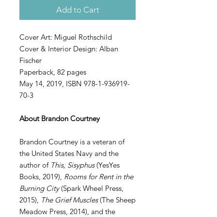
Add to Cart
Cover Art: Miguel Rothschild
Cover & Interior Design: Alban
Fischer
Paperback, 82 pages
May 14, 2019, ISBN 978-1-936919-
70-3
About Brandon Courtney
Brandon Courtney is a veteran of
the United States Navy and the
author of
This, Sisyphus
(YesYes
Books, 2019),
Rooms for Rent in the
Burning City
(Spark Wheel Press,
2015),
The Grief Muscles
(The Sheep
Meadow Press, 2014), and the