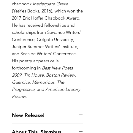
chapbook
Inadequate Grave
(YesYes Books, 2016), which won the
2017 Eric Hoffer Chapbook Award.
He has received fellowships and
scholarships from Sewanee Writers’
Conference, Colgate University,
Juniper Summer Writers’ Institute,
and Seaside Writers’ Conference.
His poetry appears or is
forthcoming in
Best New Poets
2009
,
Tin House
,
Boston Review
,
Guernica
,
Memorious
,
The
Progressive
, and
American Literary
Review
.
New Release!
About This, Sisyphus