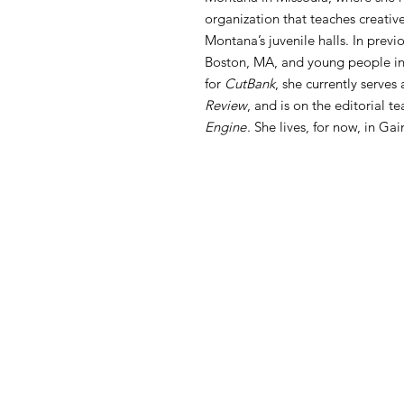
organization that teaches creative
Montana’s juvenile halls. In previo
Boston, MA, and young people in 
for
CutBank
, she currently serves
Review
, and is on the editorial t
Engine
. She lives, for now, in Gai
FAQ
What's New