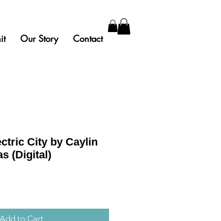
it
Our Story
Contact
ctric City by Caylin
 (Digital)
Add to Cart