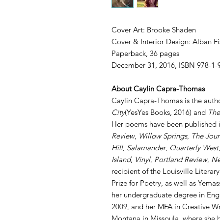
Cover Art: Brooke Shaden
Cover & Interior Design: Alban Fi
Paperback, 36 pages
December 31, 2016, ISBN 978-1-
About Caylin Capra-Thomas
Caylin Capra-Thomas is the auth
City
(YesYes Books, 2016) and
The
Her poems have been published i
Review
,
Willow Springs
,
The Jour
Hill
,
Salamander
,
Quarterly West
Island
,
Vinyl
,
Portland Review
,
Ne
recipient of the Louisville Literar
Prize for Poetry, as well as Yema
her undergraduate degree in Engl
2009, and her MFA in Creative Wri
Montana in Missoula, where she h