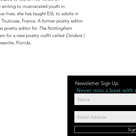
 writing to incarcerated youth in
us lives, she has taught ESL to adults in
Toulouse, France. A former poetry editor
 as poetry editor for
The Nottingham
eam for a new poetry outfit called
Oxidant |
nesville, Florida.
Newsletter Sign Up
Never miss a beat with 
Sig