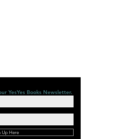
our YesYes Books Newsletter.
n Up Here