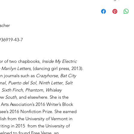
scher
936919-43-7
or of two chapbooks,
Inside My Electric
 Marilyn Letters
, (dancing girl press, 2013).
n journals such as
Crazyhorse
,
Bat City
nal
,
Puerto del Sol
,
Ninth Letter
,
Salt
,
Sixth Finch
,
Phantom
,
Whiskey
w South
, and elsewhere. She is the
y Arts Association’s 2016 Writer’s Block
ssee’s 2016 Nonfiction Prize. She earned
ish from the University of Vermont in
ting in 2015 from the University of
elped to found Free Verse, an