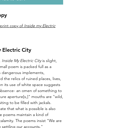
opy
 print copy of
Inside my Electric
 Electric City
,
Inside My Electric City
is slight,
mall poem is packed full as a
th dangerous implements,
 the relics of ruined places, lives,
en its use of white space suggests
 absence- an omen of something to
ure aperture[s,]" mouths are "wild,
ing to be filled with jackals.
te that what is possible is also
e poems maintain a kind of
 calamity. The poems insist "We are
 settling our accounts."