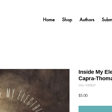
Home
Shop
Authors
Subm
Inside My Ele
Capra-Thomas
SKU: 0300027
Price
$5.00