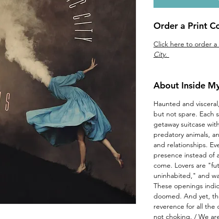
Order a Print C
Click here to order a
City
.
About Inside My
Haunted and visceral
but not spare. Each s
getaway suitcase wi
predatory animals, and
and relationships. Ev
presence instead of
come. Lovers are "fut
uninhabited," and wait
These openings indica
doomed. And yet, th
reverence for all the
not choking. / We are