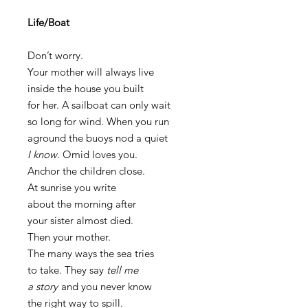
Life/Boat
Don’t worry.
Your mother will always live
inside the house you built
for her. A sailboat can only wait
so long for wind. When you run
aground the buoys nod a quiet
I know
. Omid loves you.
Anchor the children close.
At sunrise you write
about the morning after
your sister almost died.
Then your mother.
The many ways the sea tries
to take. They say
tell me
a story
and you never know
the right way to spill.