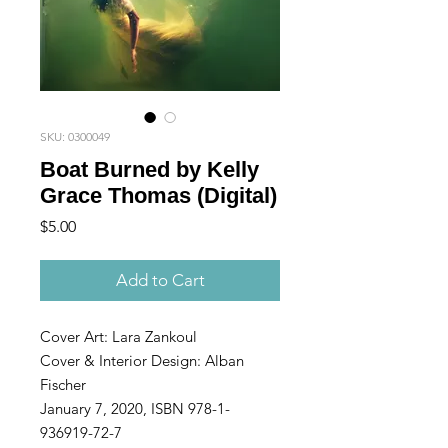
SKU: 0300049
Boat Burned by Kelly
Grace Thomas (Digital)
Price
$5.00
Add to Cart
Cover Art: Lara Zankoul
Cover & Interior Design: Alban
Fischer
January 7, 2020, ISBN 978-1-
936919-72-7