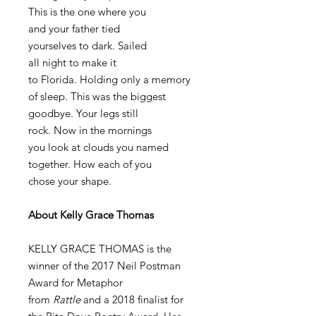
This is the one where you
and your father tied
yourselves to dark. Sailed
all night to make it
to Florida. Holding only a memory
of sleep. This was the biggest
goodbye. Your legs still
rock. Now in the mornings
you look at clouds you named
together. How each of you
chose your shape.
About Kelly Grace Thomas
KELLY GRACE THOMAS is the
winner of the 2017 Neil Postman
Award for Metaphor
from
Rattle
and a 2018 finalist for