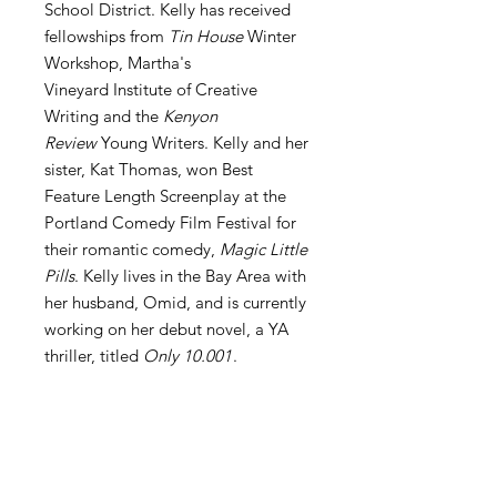
School District. Kelly has received
fellowships from
Tin House
Winter
Workshop, Martha's
Vineyard Institute of Creative
Writing and the
Kenyon
Review
Young Writers. Kelly and her
sister, Kat Thomas, won Best
Feature Length Screenplay at the
Portland Comedy Film Festival for
their romantic comedy,
Magic Little
Pills
. Kelly lives in the Bay Area with
her husband, Omid, and is currently
working on her debut novel, a YA
thriller, titled
Only 10.001
.
Print Copies Also Available
Click here to order a print copy of
About Boat Burned
Boat Burned
.