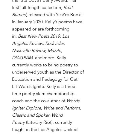
the Rita Dove Poetry Award. Her
first full-length collection,
Boat
Burned
, released with YesYes Books
in January 2020. Kelly’s poems have
appeared or are forthcoming
in:
Best New Poets 2019, Los
Angeles Review, Redivider,
Nashville Review, Muzzle,
DIAGRAM,
and more. Kelly
currently works to bring poetry to
underserved youth as the Director of
Education and Pedagogy for Get
Lit-Words Ignite. Kelly is a three-
time poetry slam championship
coach and the co-author of
Words
Ignite: Explore, Write and Perform,
Classic and Spoken Word
Poetry
(Literary Riot), currently
taught in the Los Angeles Unified