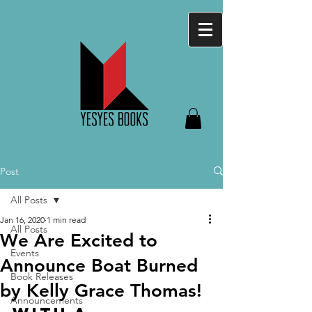
Post
All Posts
Jan 16, 2020
1 min read
All Posts
We Are Excited to
Events
Announce Boat Burned
Book Releases
by Kelly Grace Thomas!
Announcements