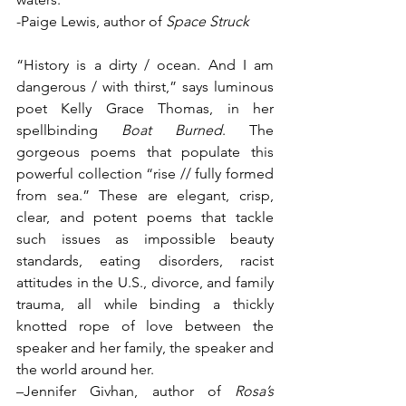
-Paige Lewis, author of 
Space Struck
“History is a dirty / ocean. And I am 
dangerous / with thirst,” says luminous 
poet Kelly Grace Thomas, in her 
spellbinding 
Boat Burned
. The 
gorgeous poems that populate this 
powerful collection “rise // fully formed 
from sea.” These are elegant, crisp, 
clear, and potent poems that tackle 
such issues as impossible beauty 
standards, eating disorders, racist 
attitudes in the U.S., divorce, and family 
trauma, all while binding a thickly 
knotted rope of love between the 
speaker and her family, the speaker and 
the world around her. 
–Jennifer Givhan, author of 
Rosa’s 