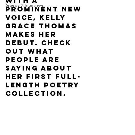
With a 
Reviews & Interviews
prominent new 
voice, Kelly 
Grace Thomas 
makes her 
debut. Check 
out what 
people are 
saying about 
her first full-
length poetry 
collection.