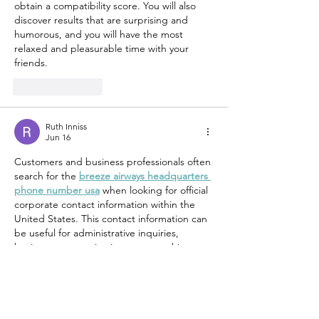
obtain a compatibility score. You will also 
discover results that are surprising and 
humorous, and you will have the most 
relaxed and pleasurable time with your 
friends.
Like
Reply
Ruth Inniss
Jun 16
Customers and business professionals often 
search for the 
breeze airways headquarters 
phone number usa
 when looking for official 
corporate contact information within the 
United States. This contact information can 
be useful for administrative inquiries, 
business communications, partnership 
opportunities, and other corporate matters 
that may not be handled through standard 
customer service channels. The breeze 
airways headquarters phone number usa is 
frequently sought by individuals requiring 