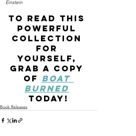
Einstein 
To read this 
powerful 
collection 
for 
yourself, 
grab a copy 
of 
Boat 
Burned
today!
Book Releases