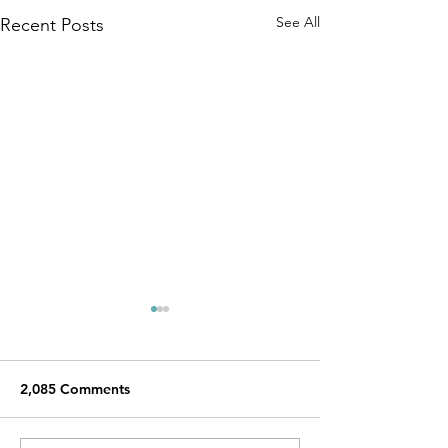
See All
Recent Posts
2,085 Comments