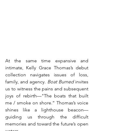
At the same time expansive and 
intimate, Kelly Grace Thomas’s debut 
collection navigates issues of loss, 
family, and agency. 
Boat Burned
 invites 
us to witness the pains and subsequent 
joys of rebirth—"The boats that built 
me / smoke on shore.” Thomas’s voice 
shines like a lighthouse beacon—
guiding us through the difficult 
memories and toward the future’s open 
waters. 