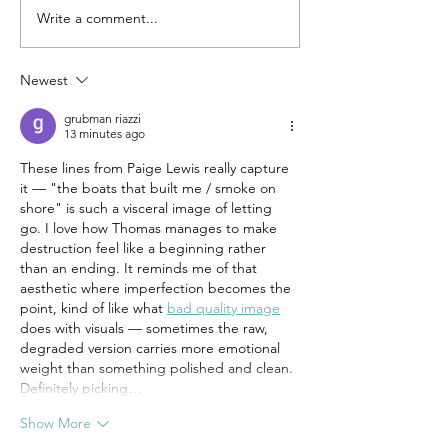
Coming in Sept
Write a comment...
Norma Liliana Valdez's
Preparing the Body and
Jae Nichelle's The Porch
Newest
(As Sanctuary) now
available!
grubman riazzi
13 minutes ago
These lines from Paige Lewis really capture 
it — "the boats that built me / smoke on 
shore" is such a visceral image of letting 
go. I love how Thomas manages to make 
destruction feel like a beginning rather 
than an ending. It reminds me of that 
aesthetic where imperfection becomes the 
point, kind of like what 
bad quality image
does with visuals — sometimes the raw, 
degraded version carries more emotional 
weight than something polished and clean. 
Definitely picking…
Show More