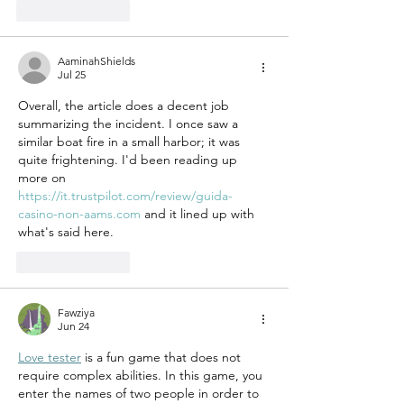
Like
Reply
AaminahShields
Jul 25
Overall, the article does a decent job 
summarizing the incident. I once saw a 
similar boat fire in a small harbor; it was 
quite frightening. I'd been reading up 
more on 
https://it.trustpilot.com/review/guida-
casino-non-aams.com
 and it lined up with 
what's said here.
Like
Reply
Fawziya
Jun 24
Love tester
 is a fun game that does not 
require complex abilities. In this game, you 
enter the names of two people in order to 