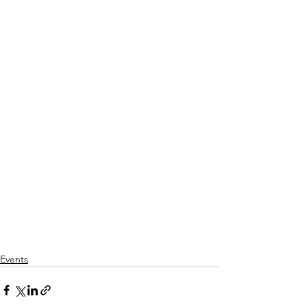
Events