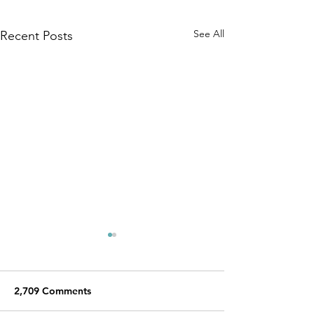
See All
Recent Posts
2,709 Comments