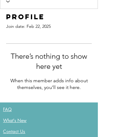
Profile
Join date: Feb 22, 2025
There’s nothing to show
here yet
When this member adds info about
themselves, you’ll see it here.
FAQ
What's New
Contact Us