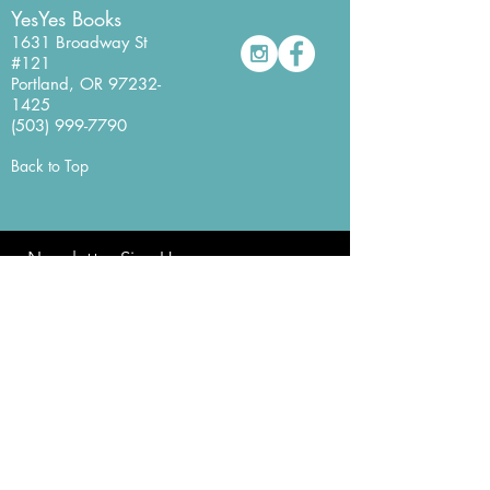
YesYes Books
1631 Broadway St
#121
Portland, OR
97232-
1425
(503) 999-7790
Back to Top
Newsletter Sign Up
Never miss a beat with our
YesYes Books Newsletter.
Sign Up Here