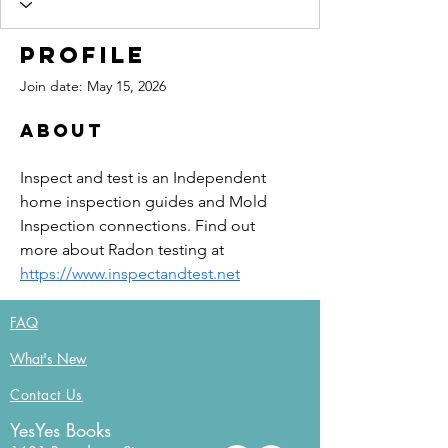
Profile
Join date: May 15, 2026
About
Inspect and test is an Independent 
home inspection guides and Mold 
Inspection connections. Find out 
more about Radon testing at 
https://www.inspectandtest.net
FAQ
What's New
Contact Us
YesYes Books