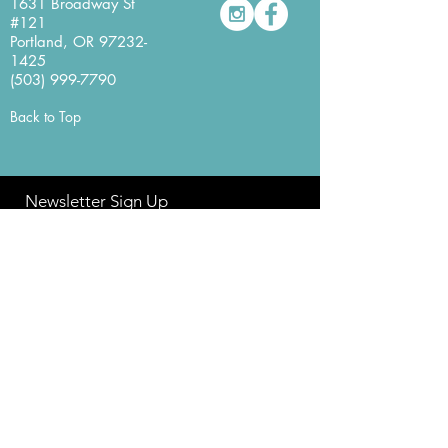
1631 Broadway St
#121
Portland, OR
97232-
1425
(503) 999-7790
Back to Top
Newsletter Sign Up
Never miss a beat with our
YesYes Books Newsletter.
Sign Up Here